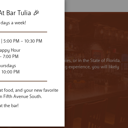
t Bar Tulia 🎉
 days a week!
| 5:00 PM – 10:30 PM
Happy Hour
– 7:00 PM
d on a diet derived from regional farms and pastures, and on few
hursdays
oots, Italians created one of the world’s greatest cuisines.”
– 10:00 PM
CHEF VINCENZO BETULIA
reat food, and your new favorite
on Fifth Avenue South.
t the bar!