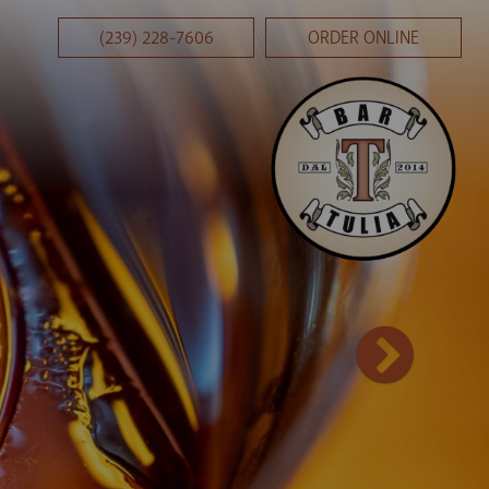
(239) 228-7606
ORDER ONLINE