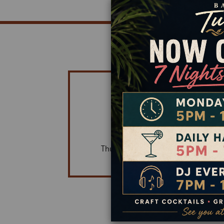
HOURS OF OPERATIO
OPEN DAILY
5:00 PM - 10:30 PM
Daily Happy Hour 5 pm - 7 pm
Thursday Night DJ | 7:00 PM - 10:0
Dine-in & Takeout