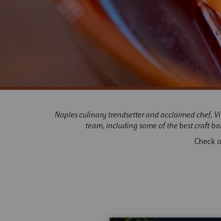
Naples culinar
y trendsetter and acclaimed chef, V
team, including some of the best craft b
Check o