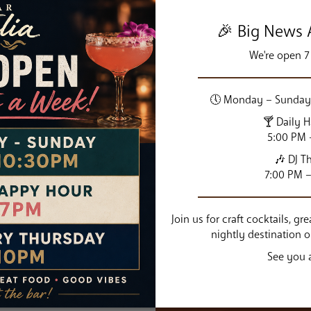
🎉 Big News A
We're open 7
🕔 Monday – Sunday 
N
🍸 Daily 
5:00 PM 
“True Italian cuisine is base
🎶 DJ T
ingredients. With humble r
7:00 PM 
0 PM
Join us for craft cocktails, g
nightly destination 
See you a