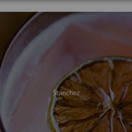
The Last Dragon