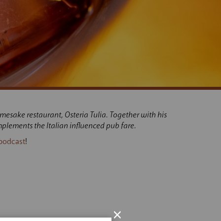
mesake restaurant, Osteria Tulia. Together with his
plements the Italian influenced pub fare.
podcast
!
×