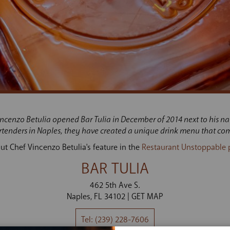
incenzo Betulia opened Bar Tulia in December of 2014 next to his na
artenders in Naples, they have created a unique drink menu that com
ut Chef Vincenzo Betulia's feature in the
Restaurant Unstoppable 
BAR TULIA
462 5th Ave S.
Naples
FL
34102
GET MAP
(239) 228-7606