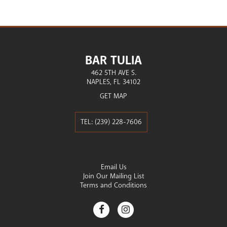
BAR TULIA
462 5TH AVE S.
NAPLES
FL
34102
GET MAP
(239) 228-7606
Email Us
Join Our Mailing List
Terms and Conditions