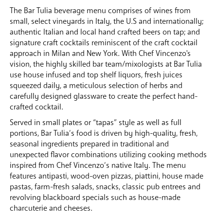
The Bar Tulia beverage menu comprises of wines from
small, select vineyards in Italy, the U.S and internationally;
authentic Italian and local hand crafted beers on tap; and
signature craft cocktails reminiscent of the craft cocktail
approach in Milan and New York. With Chef Vincenzo's
vision, the highly skilled bar team/mixologists at Bar Tulia
use house infused and top shelf liquors, fresh juices
squeezed daily, a meticulous selection of herbs and
carefully designed glassware to create the perfect hand-
crafted cocktail.
Served in small plates or “tapas” style as well as full
portions, Bar Tulia’s food is driven by high-quality, fresh,
seasonal ingredients prepared in traditional and
unexpected flavor combinations utilizing cooking methods
inspired from Chef Vincenzo’s native Italy. The menu
features antipasti, wood-oven pizzas, piattini, house made
pastas, farm-fresh salads, snacks, classic pub entrees and
revolving blackboard specials such as house-made
charcuterie and cheeses.