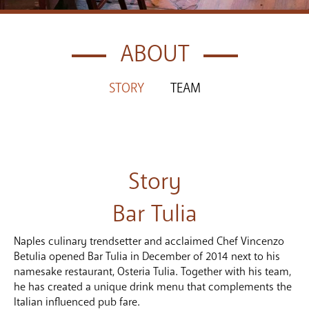
ABOUT
STORY
TEAM
Story
Bar Tulia
Naples culinary trendsetter and acclaimed Chef Vincenzo
Betulia opened Bar Tulia in December of 2014 next to his
namesake restaurant, Osteria Tulia. Together with his team,
he has created a unique drink menu that complements the
Italian influenced pub fare.